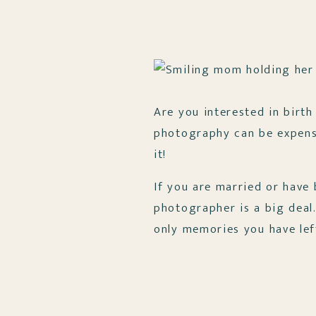
Are you interested in birth
photography can be expensiv
it!
If you are married or have
photographer is a big deal
only memories you have lef
Well, this is mostly the sam
of tangible proof of thi
from this day forward! P