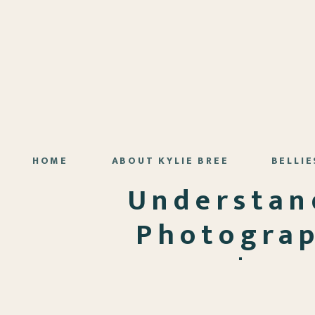
HOME
ABOUT KYLIE BREE
BELLIE
Understan
Photograp
Know | Lo